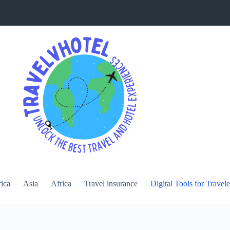
ica
Asia
Africa
Travel insurance
Digital Tools for Travele