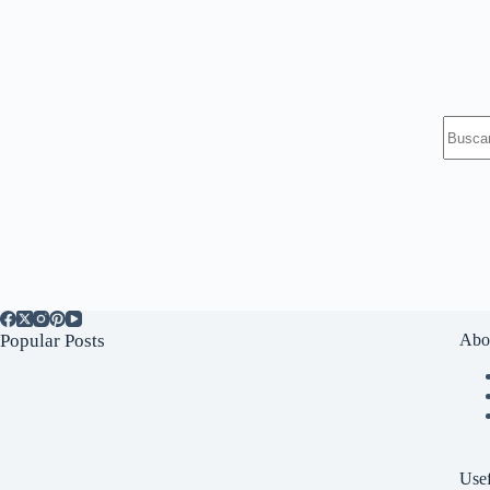
Sin
resulta
Popular Posts
Abo
Usef