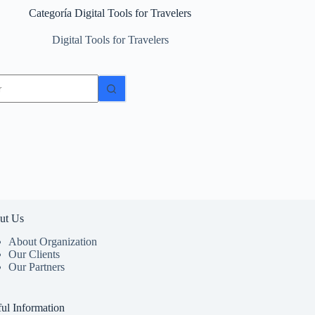
Categoría
Digital Tools for Travelers
Digital Tools for Travelers
dos
ut Us
About Organization
Our Clients
Our Partners
ul Information