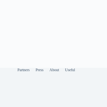
Partners
Press
About
Useful