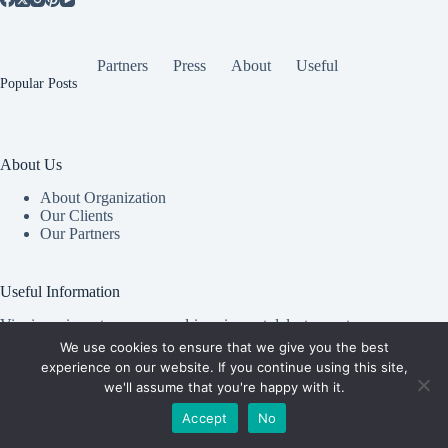
Partners
Press
About
Useful
Popular Posts
About Us
About Organization
Our Clients
Our Partners
Useful Information
Vim in meis verterem menandri, ea iuvaret delectus verterem
qui, nec ad ferri corpora.
We use cookies to ensure that we give you the best
experience on our website. If you continue using this site,
Euismod nisi porta lorem mollis. Interdum velit euismod in
we'll assume that you're happy with it.
pellentesque.
Accept
No
Copyright © 2026 -
Creative
Terms & Services
|
Privacy
Themes
Policy